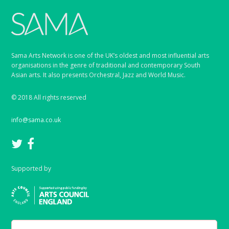
Sama Arts Network is one of the UK’s oldest and most influential arts
organisations in the genre of traditional and contemporary South
Asian arts. It also presents Orchestral, Jazz and World Music.
© 2018 All rights reserved
info@sama.co.uk
Supported by