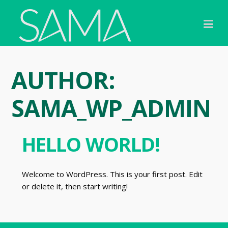
Skip
to
content
AUTHOR:
SAMA_WP_ADMIN
HELLO WORLD!
Welcome to WordPress. This is your first post. Edit
or delete it, then start writing!